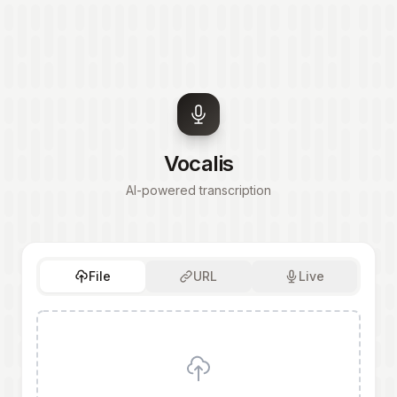
Vocalis
AI-powered transcription
File
URL
Live