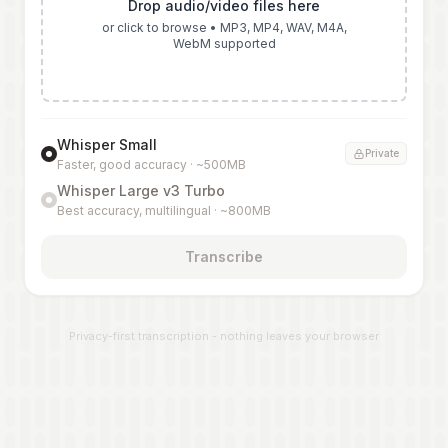
Drop audio/video files here
or click to browse • MP3, MP4, WAV, M4A,
WebM supported
Whisper Small
Private
Faster, good accuracy · ~500MB
Whisper Large v3 Turbo
Best accuracy, multilingual · ~800MB
Transcribe
Privacy-first transcription - nothing leaves your browser